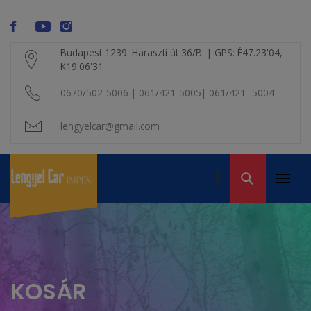
Skip
modal-check
to
content
Budapest 1239. Haraszti út 36/B. | GPS: É47.23'04,
K19.06'31
0670/502-5006 | 061/421-5005| 061/421 -5004
lengyelcar@gmail.com
LENGYEL CAR
IMPEX KFT. – A
Primar
Volvo alkatrész
VOLVO BONTÓ
Menu
kereskedelem
KOSÁR