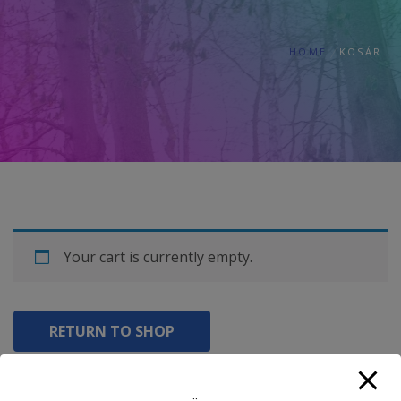
HOME
KOSÁR
Your cart is currently empty.
RETURN TO SHOP